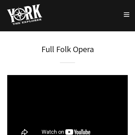
Full Folk Opera