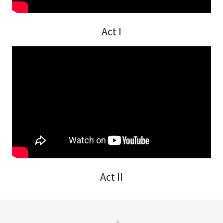
Act I
Act II