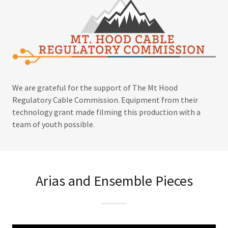
We are grateful for the support of The Mt Hood
Regulatory Cable Commission. Equipment from their
technology grant made filming this production with a
team of youth possible.
Arias and Ensemble Pieces