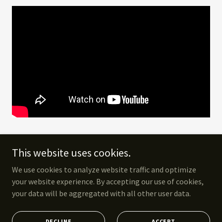
This website uses cookies.
We use cookies to analyze website traffic and optimize
Copyright © 2025 York the Explorer - All Rights Reserved. Photo by
your website experience. By accepting our use of cookies,
Justine Vanderpool
your data will be aggregated with all other user data.
Powered by
DECLINE
ACCEPT